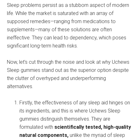
Sleep problems persist as a stubborn aspect of modern
life. While the market is saturated with an array of
supposed remedies—ranging from medications to
supplements—many of these solutions are often
ineffective. They can lead to dependency, which poses
significant long-term health risks.
Now, let’s cut through the noise and look at why Uchews
Sleep gummies stand out as the superior option despite
the clutter of overhyped and underperforming
alternatives.
Firstly, the effectiveness of any sleep aid hinges on
its ingredients, and this is where Uchews Sleep
gummies distinguish themselves. They are
formulated with
scientifically tested, high-quality
natural components,
unlike the myriad of sleep