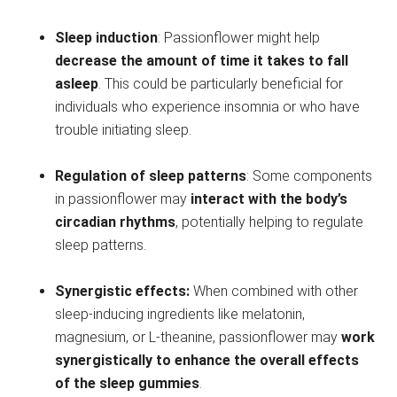
Sleep induction
: Passionflower might help
decrease the amount of time it takes to fall
asleep
. This could be particularly beneficial for
individuals who experience insomnia or who have
trouble initiating sleep.
Regulation of sleep patterns
: Some components
in passionflower may
interact with the body’s
circadian rhythms
, potentially helping to regulate
sleep patterns.
Synergistic effects:
When combined with other
sleep-inducing ingredients like melatonin,
magnesium, or L-theanine, passionflower may
work
synergistically to enhance the overall effects
of the sleep gummies
.