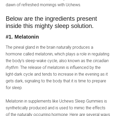
dawn of refreshed mornings with Uchews.
Below are the ingredients present
inside this mighty sleep solution.
#1.
Melatonin
The pineal gland in the brain naturally produces a
hormone called melatonin, which plays a role in regulating
the body’s sleep-wake cycle, also known as the
circadian
rhythm
. The release of melatonin is influenced by the
light-dark cycle and tends to increase in the evening as it
gets dark, signaling to the body that it is time to prepare
for sleep.
Melatonin in supplements like Uchews Sleep Gummies is
synthetically produced and is used to mimic the effects
of the naturally occurring hormone. Here are several ways