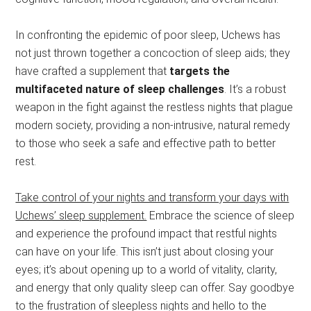
In confronting the epidemic of poor sleep, Uchews has
not just thrown together a concoction of sleep aids; they
have crafted a supplement that
targets the
multifaceted nature of sleep challenges
. It’s a robust
weapon in the fight against the restless nights that plague
modern society, providing a non-intrusive, natural remedy
to those who seek a safe and effective path to better
rest.
Take control of your nights and transform your days with
Uchews’ sleep supplement.
Embrace the science of sleep
and experience the profound impact that restful nights
can have on your life. This isn’t just about closing your
eyes; it’s about opening up to a world of vitality, clarity,
and energy that only quality sleep can offer. Say goodbye
to the frustration of sleepless nights and hello to the