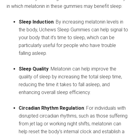
in which melatonin in these gummies may benefit sleep:
Sleep Induction
: By increasing melatonin levels in
the body, Uchews Sleep Gummies can help signal to
your body that it’s time to sleep, which can be
particularly useful for people who have trouble
falling asleep.
Sleep Quality
: Melatonin can help improve the
quality of sleep by increasing the total sleep time,
reducing the time it takes to fall asleep, and
enhancing overall sleep efficiency.
Circadian Rhythm Regulation
: For individuals with
disrupted circadian rhythms, such as those suffering
from jet lag or working night shifts, melatonin can
help reset the body’s internal clock and establish a