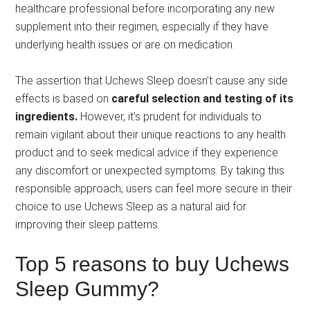
healthcare professional before incorporating any new
supplement into their regimen, especially if they have
underlying health issues or are on medication.
The assertion that Uchews Sleep doesn’t cause any side
effects is based on
careful selection and testing of its
ingredients.
However, it’s prudent for individuals to
remain vigilant about their unique reactions to any health
product and to seek medical advice if they experience
any discomfort or unexpected symptoms. By taking this
responsible approach, users can feel more secure in their
choice to use Uchews Sleep as a natural aid for
improving their sleep patterns.
Top 5 reasons to buy Uchews
Sleep Gummy?