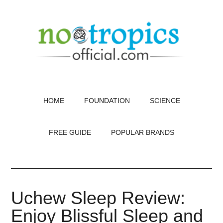
Skip
to
main
content
HOME
FOUNDATION
SCIENCE
FREE GUIDE
POPULAR BRANDS
Uchew Sleep Review:
Enjoy Blissful Sleep and