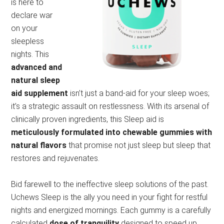
is here to
declare war
on your
sleepless
nights. This
advanced and
natural sleep
aid supplement
isn’t just a band-aid for your sleep woes;
it’s a strategic assault on restlessness. With its arsenal of
clinically proven ingredients, this Sleep aid is
meticulously formulated into chewable gummies with
natural flavors
that promise not just sleep but sleep that
restores and rejuvenates.
Bid farewell to the ineffective sleep solutions of the past.
Uchews Sleep is the ally you need in your fight for restful
nights and energized mornings. Each gummy is a carefully
calculated
dose of tranquility
designed to speed up