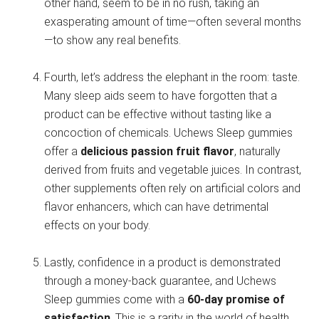
other hand, seem to be in no rush, taking an
exasperating amount of time—often several months
—to show any real benefits.
Fourth, let’s address the elephant in the room: taste.
Many sleep aids seem to have forgotten that a
product can be effective without tasting like a
concoction of chemicals. Uchews Sleep gummies
offer a
delicious passion fruit flavor
, naturally
derived from fruits and vegetable juices. In contrast,
other supplements often rely on artificial colors and
flavor enhancers, which can have detrimental
effects on your body.
Lastly, confidence in a product is demonstrated
through a money-back guarantee, and Uchews
Sleep gummies come with a
60-day promise of
satisfaction
. This is a rarity in the world of health