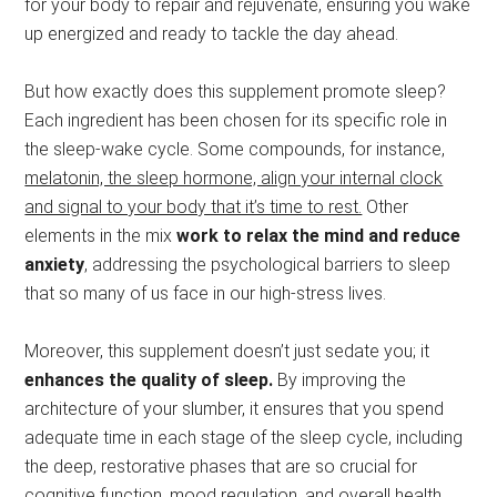
for your body to repair and rejuvenate, ensuring you wake
up energized and ready to tackle the day ahead.
But how exactly does this supplement promote sleep?
Each ingredient has been chosen for its specific role in
the sleep-wake cycle. Some compounds, for instance,
melatonin, the sleep hormone, align your internal clock
and signal to your body that it’s time to rest.
Other
elements in the mix
work to relax the mind and reduce
anxiety
, addressing the psychological barriers to sleep
that so many of us face in our high-stress lives.
Moreover, this supplement doesn’t just sedate you; it
enhances the quality of sleep.
By improving the
architecture of your slumber, it ensures that you spend
adequate time in each stage of the sleep cycle, including
the deep, restorative phases that are so crucial for
cognitive function, mood regulation, and overall health.