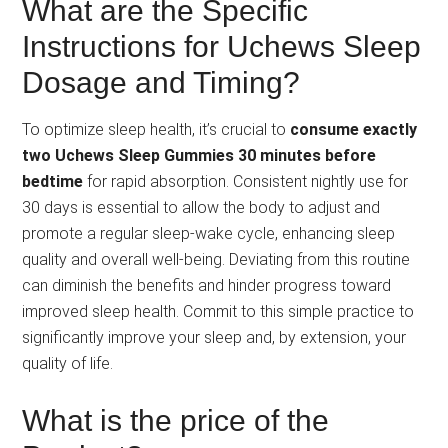
What are the Specific
Instructions for Uchews Sleep
Dosage and Timing?
To optimize sleep health, it’s crucial to
consume exactly
two Uchews Sleep Gummies 30 minutes before
bedtime
for rapid absorption. Consistent nightly use for
30 days is essential to allow the body to adjust and
promote a regular sleep-wake cycle, enhancing sleep
quality and overall well-being. Deviating from this routine
can diminish the benefits and hinder progress toward
improved sleep health. Commit to this simple practice to
significantly improve your sleep and, by extension, your
quality of life.
What is the price of the