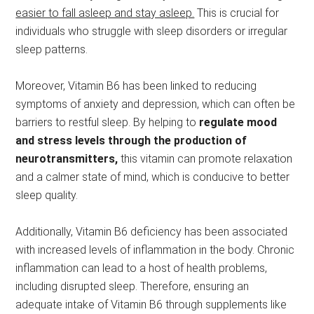
easier to fall asleep and stay asleep.
This is crucial for
individuals who struggle with sleep disorders or irregular
sleep patterns.
Moreover, Vitamin B6 has been linked to reducing
symptoms of anxiety and depression, which can often be
barriers to restful sleep. By helping to
regulate mood
and stress levels through the production of
neurotransmitters,
this vitamin can promote relaxation
and a calmer state of mind, which is conducive to better
sleep quality.
Additionally, Vitamin B6 deficiency has been associated
with increased levels of inflammation in the body. Chronic
inflammation can lead to a host of health problems,
including disrupted sleep. Therefore, ensuring an
adequate intake of Vitamin B6 through supplements like