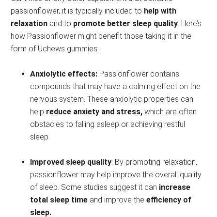
passionflower, it is typically included to
help with
relaxation
and to
promote better sleep quality
. Here’s
how Passionflower might benefit those taking it in the
form of Uchews gummies:
Anxiolytic effects:
Passionflower contains
compounds that may have a calming effect on the
nervous system. These anxiolytic properties can
help
reduce anxiety and stress,
which are often
obstacles to falling asleep or achieving restful
sleep.
Improved sleep quality
: By promoting relaxation,
passionflower may help improve the overall quality
of sleep. Some studies suggest it can
increase
total sleep time
and improve the
efficiency of
sleep.