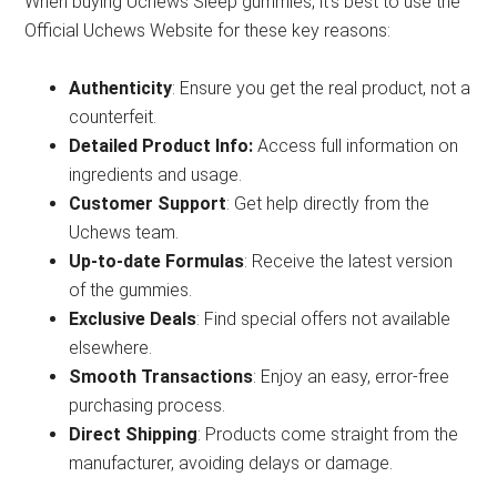
When buying Uchews Sleep gummies, it’s best to use the
Official Uchews Website for these key reasons:
Authenticity
: Ensure you get the real product, not a
counterfeit.
Detailed Product Info:
Access full information on
ingredients and usage.
Customer Support
: Get help directly from the
Uchews team.
Up-to-date Formulas
: Receive the latest version
of the gummies.
Exclusive Deals
: Find special offers not available
elsewhere.
Smooth Transactions
: Enjoy an easy, error-free
purchasing process.
Direct Shipping
: Products come straight from the
manufacturer, avoiding delays or damage.