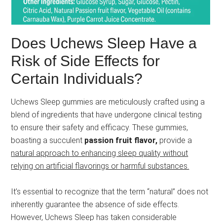
Does Uchews Sleep Have a
Risk of Side Effects for
Certain Individuals?
Uchews Sleep gummies are meticulously crafted using a
blend of ingredients that have undergone clinical testing
to ensure their safety and efficacy. These gummies,
boasting a succulent
passion fruit flavor,
provide a
natural approach to enhancing sleep quality without
relying on artificial flavorings or harmful substances.
It’s essential to recognize that the term “natural” does not
inherently guarantee the absence of side effects.
However, Uchews Sleep has taken considerable