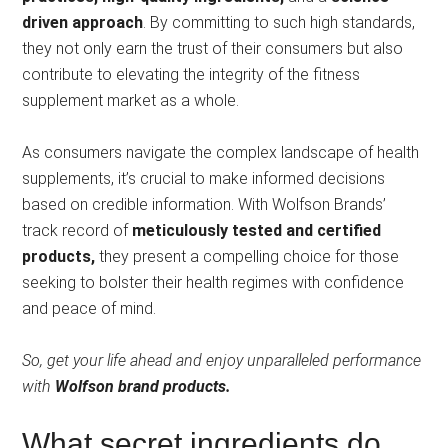
driven approach
. By committing to such high standards,
they not only earn the trust of their consumers but also
contribute to elevating the integrity of the fitness
supplement market as a whole.
As consumers navigate the complex landscape of health
supplements, it’s crucial to make informed decisions
based on credible information. With Wolfson Brands’
track record of
meticulously tested and certified
products,
they present a compelling choice for those
seeking to bolster their health regimes with confidence
and peace of mind.
So, get your life ahead and enjoy unparalleled performance
with
Wolfson brand products.
What secret ingredients do