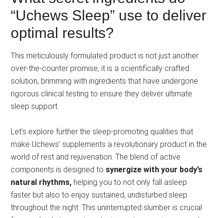
“Uchews Sleep” use to deliver
optimal results?
This meticulously formulated product is not just another
over-the-counter promise; it is a scientifically crafted
solution, brimming with ingredients that have undergone
rigorous clinical testing to ensure they deliver ultimate
sleep support.
Let’s explore further the sleep-promoting qualities that
make Uchews’ supplements a revolutionary product in the
world of rest and rejuvenation. The blend of active
components is designed to
synergize with your body’s
natural rhythms,
helping you to not only fall asleep
faster but also to enjoy sustained, undisturbed sleep
throughout the night. This uninterrupted slumber is crucial