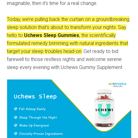
imaginable, then it’s time for a real change.
Today, we’re pulling back the curtain on a groundbreaking
sleep solution that’s about to transform your nights. Say
hello to
Uchews Sleep Gummies
, the scientifically
formulated remedy brimming with natural ingredients that
target your sleep troubles head-on.
Get ready to bid
farewell to those restless nights and welcome serene
sleep every evening with Uchews Gummy Supplement.