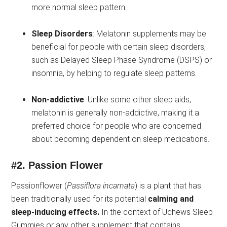
more normal sleep pattern.
Sleep Disorders
: Melatonin supplements may be
beneficial for people with certain sleep disorders,
such as Delayed Sleep Phase Syndrome (DSPS) or
insomnia, by helping to regulate sleep patterns.
Non-addictive
: Unlike some other sleep aids,
melatonin is generally non-addictive, making it a
preferred choice for people who are concerned
about becoming dependent on sleep medications.
#2.
Passion Flower
Passionflower (
Passiflora incarnata
) is a plant that has
been traditionally used for its potential
calming and
sleep-inducing effects.
In the context of Uchews Sleep
Gummies or any other supplement that contains