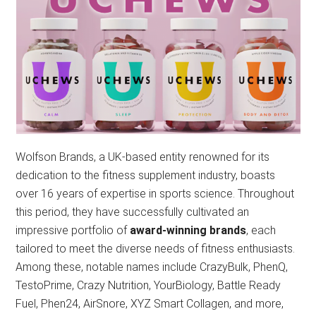
Wolfson Brands, a UK-based entity renowned for its
dedication to the fitness supplement industry, boasts
over 16 years of expertise in sports science. Throughout
this period, they have successfully cultivated an
impressive portfolio of
award-winning brands
, each
tailored to meet the diverse needs of fitness enthusiasts.
Among these, notable names include CrazyBulk, PhenQ,
TestoPrime, Crazy Nutrition, YourBiology, Battle Ready
Fuel, Phen24, AirSnore, XYZ Smart Collagen, and more,