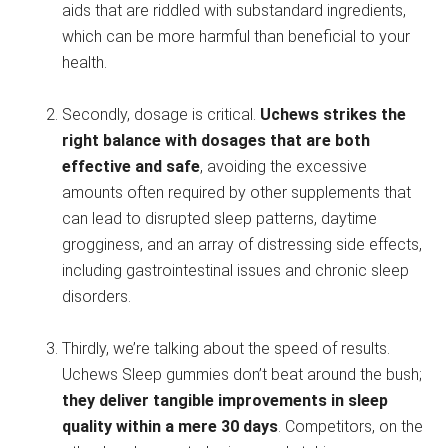
aids that are riddled with substandard ingredients,
which can be more harmful than beneficial to your
health.
Secondly, dosage is critical.
Uchews strikes the
right balance with dosages that are both
effective and safe
, avoiding the excessive
amounts often required by other supplements that
can lead to disrupted sleep patterns, daytime
grogginess, and an array of distressing side effects,
including gastrointestinal issues and chronic sleep
disorders.
Thirdly, we’re talking about the speed of results.
Uchews Sleep gummies don’t beat around the bush;
they deliver tangible improvements in sleep
quality within a mere 30 days
. Competitors, on the