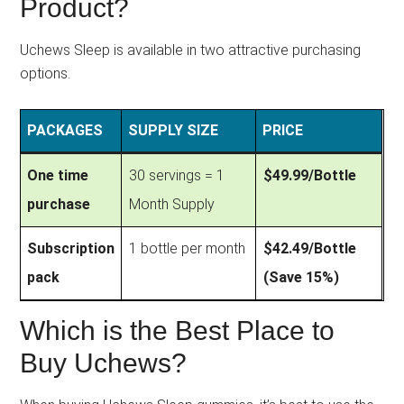
Product?
Uchews Sleep is available in two attractive purchasing
options.
PACKAGES
SUPPLY SIZE
PRICE
One time
30 servings = 1
$49.99/Bottle
purchase
Month Supply
Subscription
1 bottle per month
$42.49/Bottle
pack
(Save 15%)
Which is the Best Place to
Buy Uchews?