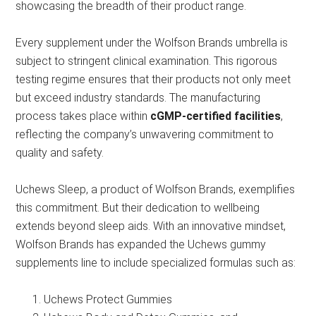
showcasing the breadth of their product range.
Every supplement under the Wolfson Brands umbrella is
subject to stringent clinical examination. This rigorous
testing regime ensures that their products not only meet
but exceed industry standards. The manufacturing
process takes place within
cGMP-certified facilities
,
reflecting the company’s unwavering commitment to
quality and safety.
Uchews Sleep, a product of Wolfson Brands, exemplifies
this commitment. But their dedication to wellbeing
extends beyond sleep aids. With an innovative mindset,
Wolfson Brands has expanded the Uchews gummy
supplements line to include specialized formulas such as:
Uchews Protect Gummies