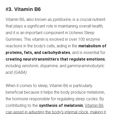
#3.
Vitamin B6
Vitamin B6, also known as
pyridoxine
, is a crucial nutrient
that plays a significant role in maintaining overall health,
and it is an important component in Uchews Sleep
Gummies. This vitamin is involved in over 100 enzyme
reactions in the body’s cells, aiding in the
metabolism of
proteins, fats, and carbohydrates
, and is essential for
creating neurotransmitters that regulate emotions
,
including
serotonin, dopamine,
and
gamma-aminobutyric
acid (GABA).
When it comes to sleep, Vitamin B6 is particularly
beneficial because it helps the body produce melatonin,
the hormone responsible for regulating sleep cycles. By
contributing to the
synthesis of melatonin
,
Vitamin B6
can assist in adjusting the body’s internal clock, making it