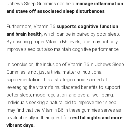
Uchews Sleep Gummies can help
manage inflammation
and stave off associated sleep disturbances
.
Furthermore, Vitamin B6
supports cognitive function
and brain health,
which can be impaired by poor sleep.
By ensuring proper Vitamin B6 levels, one may not only
improve sleep but also maintain cognitive performance.
In conclusion, the inclusion of Vitamin B6 in Uchews Sleep
Gummies is not just a trivial matter of nutritional
supplementation. It is a strategic choice aimed at
leveraging the vitamin’s multifaceted benefits to support
better sleep, mood regulation, and overall well-being.
Individuals seeking a natural aid to improve their sleep
may find that the Vitamin B6 in these gummies serves as
a valuable ally in their quest for
restful nights and more
vibrant days.