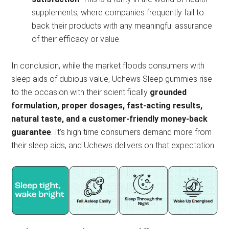
supplements, where companies frequently fail to
back their products with any meaningful assurance
of their efficacy or value.
In conclusion, while the market floods consumers with
sleep aids of dubious value, Uchews Sleep gummies rise
to the occasion with their scientifically
grounded
formulation, proper dosages, fast-acting results,
natural taste, and a customer-friendly money-back
guarantee
. It’s high time consumers demand more from
their sleep aids, and Uchews delivers on that expectation.