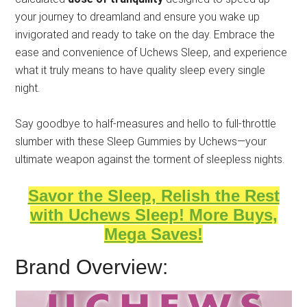
your journey to dreamland and ensure you wake up
invigorated and ready to take on the day. Embrace the
ease and convenience of Uchews Sleep, and experience
what it truly means to have quality sleep every single
night.
Say goodbye to half-measures and hello to full-throttle
slumber with these Sleep Gummies by Uchews—your
ultimate weapon against the torment of sleepless nights.
Savor the Sleep, Relish the Rest
with Uchews Sleep! More Buys,
Mega Saves!
Brand Overview: