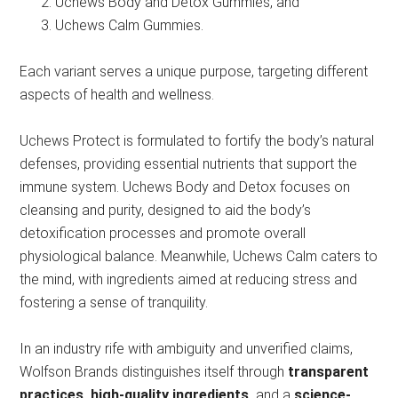
Uchews Body and Detox Gummies, and
Uchews Calm Gummies.
Each variant serves a unique purpose, targeting different
aspects of health and wellness.
Uchews Protect is formulated to fortify the body’s natural
defenses, providing essential nutrients that support the
immune system. Uchews Body and Detox focuses on
cleansing and purity, designed to aid the body’s
detoxification processes and promote overall
physiological balance. Meanwhile, Uchews Calm caters to
the mind, with ingredients aimed at reducing stress and
fostering a sense of tranquility.
In an industry rife with ambiguity and unverified claims,
Wolfson Brands distinguishes itself through
transparent
practices, high-quality ingredients,
and a
science-