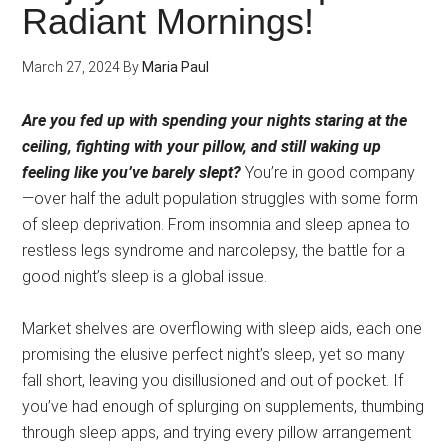
Radiant Mornings!
March 27, 2024
By
Maria Paul
Are you fed up with spending your nights staring at the
ceiling, fighting with your pillow, and still waking up
feeling like you’ve barely slept?
You’re in good company
—over half the adult population struggles with some form
of sleep deprivation. From insomnia and sleep apnea to
restless legs syndrome and narcolepsy, the battle for a
good night’s sleep is a global issue.
Market shelves are overflowing with sleep aids, each one
promising the elusive perfect night’s sleep, yet so many
fall short, leaving you disillusioned and out of pocket. If
you’ve had enough of splurging on supplements, thumbing
through sleep apps, and trying every pillow arrangement