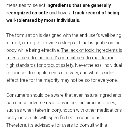
measures to select
ingredients that are generally
recognized as safe
and have a
track record of being
well-tolerated by most individuals.
The formulation is designed with the end-user’s well-being
in mind, aiming to provide a sleep aid that is gentle on the
body while being effective.
The lack of toxic ingredients is
a testament to the brand’s commitment to maintaining
high standards for product safety.
Nevertheless, individual
responses to supplements can vary, and what is side-
effect-free for the majority may not be so for everyone.
Consumers should be aware that even natural ingredients
can cause adverse reactions in certain circumstances,
such as when taken in conjunction with other medications
or by individuals with specific health conditions.
Therefore, it’s advisable for users to consult with a