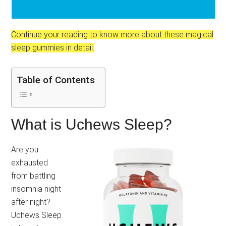
Continue your reading to know more about these magical
sleep gummies in detail.
Table of Contents
What is Uchews Sleep?
Are you
exhausted
from battling
insomnia night
after night?
Uchews Sleep