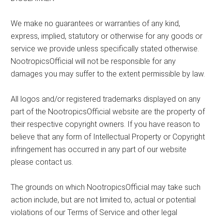
We make no guarantees or warranties of any kind,
express, implied, statutory or otherwise for any goods or
service we provide unless specifically stated otherwise.
NootropicsOfficial will not be responsible for any
damages you may suffer to the extent permissible by law.
All logos and/or registered trademarks displayed on any
part of the NootropicsOfficial website are the property of
their respective copyright owners. If you have reason to
believe that any form of Intellectual Property or Copyright
infringement has occurred in any part of our website
please contact us.
The grounds on which NootropicsOfficial may take such
action include, but are not limited to, actual or potential
violations of our Terms of Service and other legal