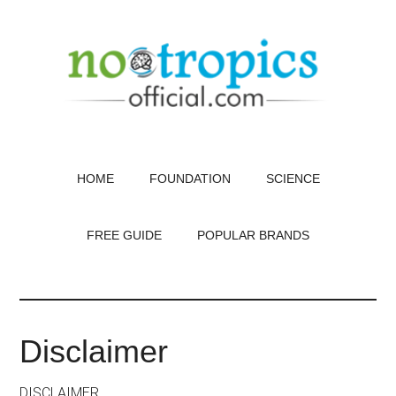
Skip
to
main
content
HOME
FOUNDATION
SCIENCE
FREE GUIDE
POPULAR BRANDS
Disclaimer
DISCLAIMER