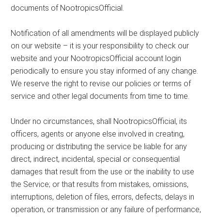
documents of NootropicsOfficial.
Notification of all amendments will be displayed publicly
on our website – it is your responsibility to check our
website and your NootropicsOfficial account login
periodically to ensure you stay informed of any change.
We reserve the right to revise our policies or terms of
service and other legal documents from time to time.
Under no circumstances, shall NootropicsOfficial, its
officers, agents or anyone else involved in creating,
producing or distributing the service be liable for any
direct, indirect, incidental, special or consequential
damages that result from the use or the inability to use
the Service; or that results from mistakes, omissions,
interruptions, deletion of files, errors, defects, delays in
operation, or transmission or any failure of performance,