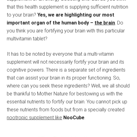
that this health supplement is supplying sufficient nutrition
to your brain?
Yes, we are highlighting our most
important organ of the human body –
the brain
. Do
you think you are fortifying your brain with this particular
multivitamin tablet?
It has to be noted by everyone that a multi-vitamin
supplement will not necessarily fortify your brain and its
cognitive powers. There is a separate set of ingredients
that can assist your brain in its proper functioning. So,
where can you seek these ingredients? Well, we all should
be thankful to Mother Nature for bestowing us with the
essential nutrients to fortify our brain. You cannot pick up
these nutrients from foods but from a specially created
nootropic supplement like
NooCube
.