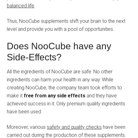
balanced life
.
Thus, NooCube supplements shift your brain to the next
level and provide you with a pool of opportunities.
Does NooCube have any
Side-Effects?
All the ingredients of NooCube are safe. No other
ingredients can harm your health in any way. While
creating NooCube, the company team took efforts to
make it
free from any side effects
and they have
achieved success in it. Only premium quality ingredients
have been used.
Moreover, various
safety and quality checks
have been
carried out during the production of these supplements.