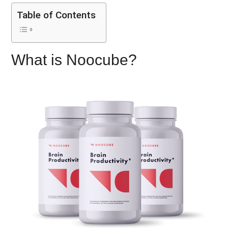
Table of Contents
What is Noocube?