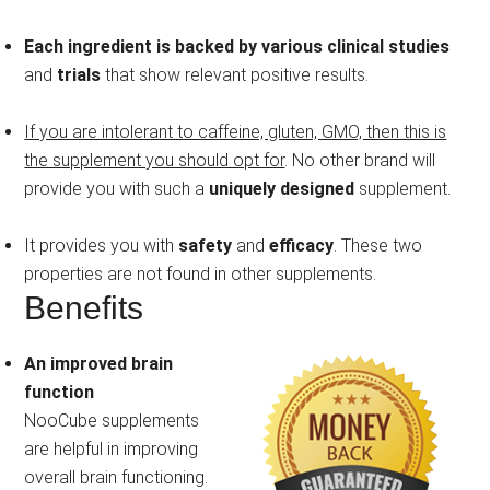
Each ingredient is backed by various clinical studies
and
trials
that show relevant positive results.
If you are intolerant to caffeine, gluten, GMO, then this is
the supplement you should opt for
. No other brand will
provide you with such a
uniquely designed
supplement.
It provides you with
safety
and
efficacy
. These two
properties are not found in other supplements.
Benefits
An improved brain
function
NooCube supplements
are helpful in improving
overall brain functioning.