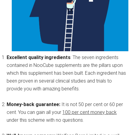
Excellent quality ingredients
: The seven ingredients
contained in NooCube supplements are the pillars upon
which this supplement has been built. Each ingredient has
been proven in several clinical studies and trials to
provide you with amazing benefits.
Money-back guarantee:
It is not 50 per cent or 60 per
cent. You can gain all your
100 per cent money back
under this scheme with no questions.