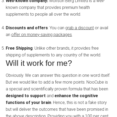
Well-known company:
Wolfson Berg Limited is a well-
known company that provides premium health
supplements to people all over the world.
Discounts and offers
: You can
grab a discount
or avail
an
offer on money-saving packages
.
Free Shipping
: Unlike other brands, it provides free
shipping of supplements to any country of the world.
Will it work for me?
Obviously. We can answer this question in one word itself.
But we would like to add a few more points. NooCube is
a special and scientifically proven formula that has been
designed to support
and
enhance the cognitive
functions of your brain
. Hence, this is not a fake story
but will deliver the outcomes that have been promised in
the above description. Providing you with a 100 per cent