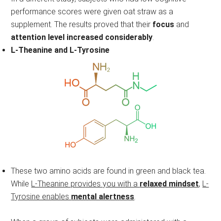
performance scores were given oat straw as a
supplement. The results proved that their
focus
and
attention level increased considerably
.
L-Theanine and L-Tyrosine
These two amino acids are found in green and black tea.
While
L-Theanine provides you with a
relaxed mindset
,
L-
Tyrosine enables
mental alertness
.