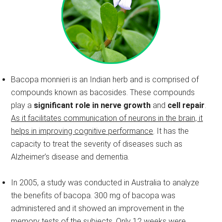
Bacopa monnieri is an Indian herb and is comprised of
compounds known as bacosides. These compounds
play a
significant role in nerve growth
and
cell repair
.
As it facilitates communication of neurons in the brain, it
helps in improving cognitive performance
. It has the
capacity to treat the severity of diseases such as
Alzheimer’s disease and dementia.
In 2005, a study was conducted in Australia to analyze
the benefits of bacopa. 300 mg of bacopa was
administered and it showed an improvement in the
memory tests of the subjects. Only 12 weeks were