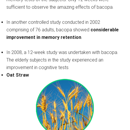
sufficient to observe the amazing effects of bacopa.
In another controlled study conducted in 2002
comprising of 76 adults, bacopa showed
considerable
improvement in memory retention
.
In 2008, a 12-week study was undertaken with bacopa.
The elderly subjects in the study experienced an
improvement in cognitive tests.
Oat Straw