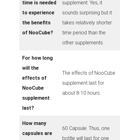
time is needed
supplement. Yes, it
to experience
sounds surprising but it
the benefits
takes relatively shorter
of NooCube?
time period than the
other supplements.
For how long
will the
The effects of NooCube
effects of
supplement last for
NooCube
about 8-10 hours.
supplement
last?
How many
60 Capsule. Thus, one
capsules are
bottle will last for one