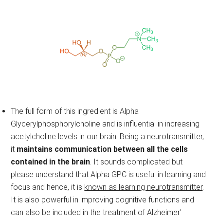
The full form of this ingredient is Alpha
Glycerylphosphorylcholine and is influential in increasing
acetylcholine levels in our brain. Being a neurotransmitter,
it
maintains communication between all the cells
contained in the brain
. It sounds complicated but
please understand that Alpha GPC is useful in learning and
focus and hence, it is
known as learning neurotransmitter
.
It is also powerful in improving cognitive functions and
can also be included in the treatment of Alzheimer’