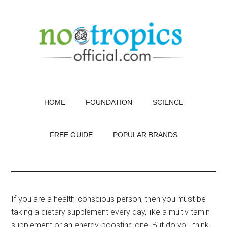
Skip
to
main
content
HOME
FOUNDATION
SCIENCE
FREE GUIDE
POPULAR BRANDS
If you are a health-conscious person, then you must be
taking a dietary supplement every day, like a multivitamin
supplement or an energy-boosting one. But do you think