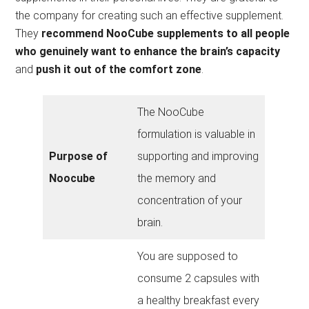
the company for creating such an effective supplement.
They
recommend NooCube supplements to all people
who genuinely want to enhance the brain’s capacity
and
push it out of the comfort zone
.
The NooCube
formulation is valuable in
Purpose of
supporting and improving
Noocube
the memory and
concentration of your
brain.
You are supposed to
consume 2 capsules with
a healthy breakfast every