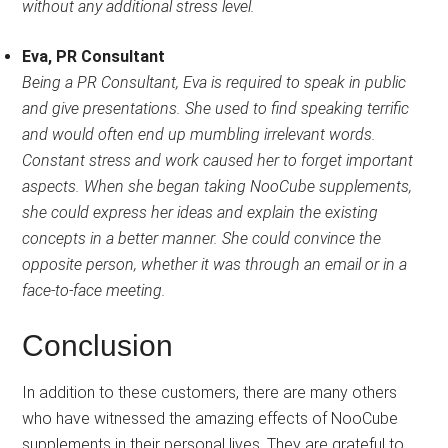
without any additional stress level.
Eva, PR Consultant
Being a PR Consultant, Eva is required to speak in public
and give presentations. She used to find speaking terrific
and would often end up mumbling irrelevant words.
Constant stress and work caused her to forget important
aspects. When she began taking NooCube supplements,
she could express her ideas and explain the existing
concepts in a better manner. She could convince the
opposite person, whether it was through an email or in a
face-to-face meeting.
Conclusion
In addition to these customers, there are many others
who have witnessed the amazing effects of NooCube
supplements in their personal lives. They are grateful to