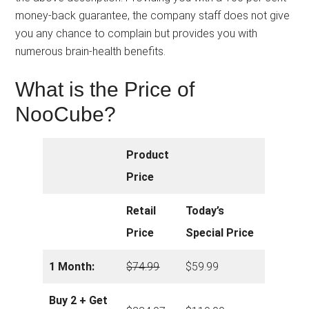
money-back guarantee, the company staff does not give
you any chance to complain but provides you with
numerous brain-health benefits.
What is the Price of
NooCube?
Product
Price
Retail
Today’s
Price
Special Price
1 Month:
$
74.99
$59.99
Buy 2 + Get