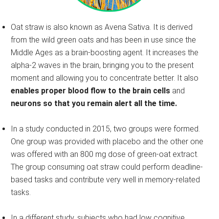
Oat straw is also known as Avena Sativa. It is derived
from the wild green oats and has been in use since the
Middle Ages as a brain-boosting agent. It increases the
alpha-2 waves in the brain, bringing you to the present
moment and allowing you to concentrate better. It also
enables proper blood flow to the brain cells
and
neurons so that you remain alert all the time.
In a study conducted in 2015, two groups were formed.
One group was provided with placebo and the other one
was offered with an 800 mg dose of green-oat extract.
The group consuming oat straw could perform deadline-
based tasks and contribute very well in memory-related
tasks.
In a different study, subjects who had low cognitive