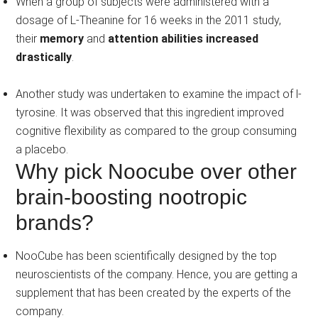
When a group of subjects were administered with a
dosage of L-Theanine for 16 weeks in the 2011 study,
their
memory
and
attention abilities increased
drastically
.
Another study was undertaken to examine the impact of l-
tyrosine. It was observed that this ingredient improved
cognitive flexibility as compared to the group consuming
a placebo.
Why pick Noocube over other
brain-boosting nootropic
brands?
NooCube has been scientifically designed by the top
neuroscientists of the company. Hence, you are getting a
supplement that has been created by the experts of the
company.