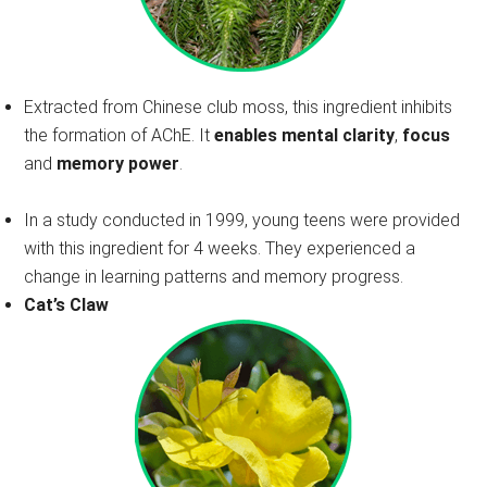
Extracted from Chinese club moss, this ingredient inhibits
the formation of AChE. It
enables mental clarity
,
focus
and
memory power
.
In a study conducted in 1999, young teens were provided
with this ingredient for 4 weeks. They experienced a
change in learning patterns and memory progress.
Cat’s Claw