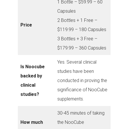
1 Bottle – $59.99 – 60
Capsules
2 Bottles + 1 Free –
Price
$119.99 – 180 Capsules
3 Bottles + 3 Free –
$179.99 – 360 Capsules
Yes. Several clinical
Is Noocube
studies have been
backed by
conducted in proving the
clinical
significance of NooCube
studies?
supplements.
30-45 minutes of taking
How much
the NooCube