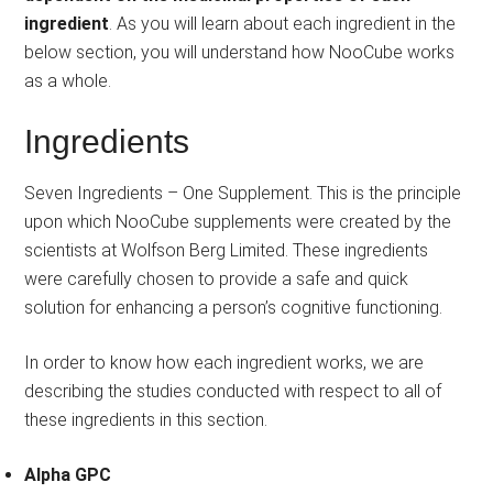
ingredient
. As you will learn about each ingredient in the
below section, you will understand how NooCube works
as a whole.
Ingredients
Seven Ingredients – One Supplement. This is the principle
upon which NooCube supplements were created by the
scientists at Wolfson Berg Limited. These ingredients
were carefully chosen to provide a safe and quick
solution for enhancing a person’s cognitive functioning.
In order to know how each ingredient works, we are
describing the studies conducted with respect to all of
these ingredients in this section.
Alpha GPC