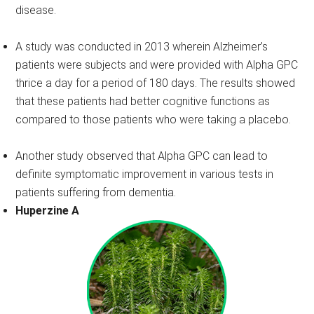
disease.
A study was conducted in 2013 wherein Alzheimer’s
patients were subjects and were provided with Alpha GPC
thrice a day for a period of 180 days. The results showed
that these patients had better cognitive functions as
compared to those patients who were taking a placebo.
Another study observed that Alpha GPC can lead to
definite symptomatic improvement in various tests in
patients suffering from dementia.
Huperzine A