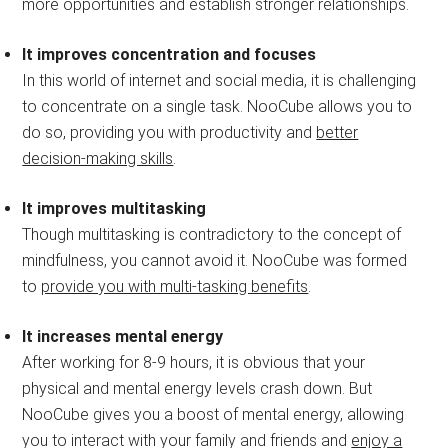
more opportunities and establish stronger relationships.
It improves concentration and focuses
In this world of internet and social media, it is challenging
to concentrate on a single task. NooCube allows you to
do so, providing you with productivity and
better
decision-making skills
.
It improves multitasking
Though multitasking is contradictory to the concept of
mindfulness, you cannot avoid it. NooCube was formed
to
provide you with multi-tasking benefits
.
It increases mental energy
After working for 8-9 hours, it is obvious that your
physical and mental energy levels crash down. But
NooCube gives you a boost of mental energy, allowing
you to interact with your family and friends and
enjoy a