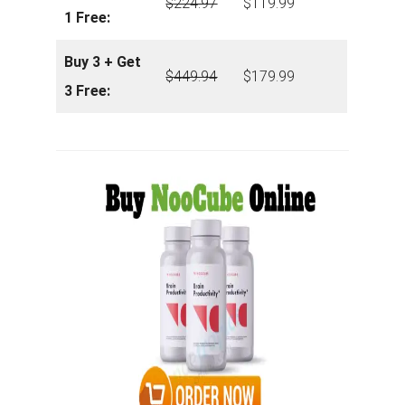
$
224.97
$119.99
1 Free:
Buy 3 + Get
$
449.94
$179.99
3 Free: