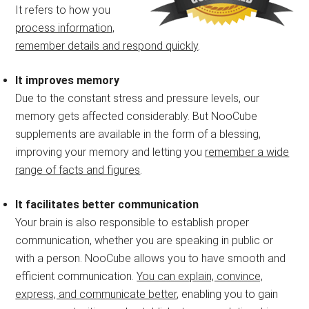
It refers to how you
process information,
remember details and respond quickly
.
It improves memory
Due to the constant stress and pressure levels, our
memory gets affected considerably. But NooCube
supplements are available in the form of a blessing,
improving your memory and letting you
remember a wide
range of facts and figures
.
It facilitates better communication
Your brain is also responsible to establish proper
communication, whether you are speaking in public or
with a person. NooCube allows you to have smooth and
efficient communication.
You can explain, convince,
express, and communicate better
, enabling you to gain