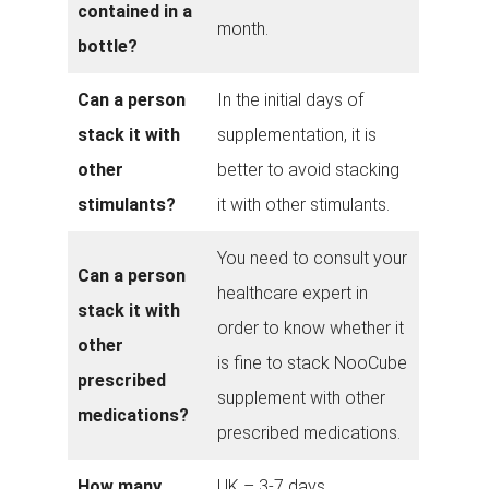
contained in a
month.
bottle?
Can a person
In the initial days of
stack it with
supplementation, it is
other
better to avoid stacking
stimulants?
it with other stimulants.
You need to consult your
Can a person
healthcare expert in
stack it with
order to know whether it
other
is fine to stack NooCube
prescribed
supplement with other
medications?
prescribed medications.
How many
UK – 3-7 days