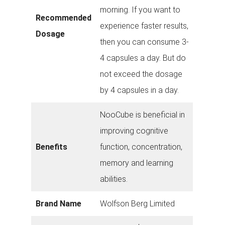
morning. If you want to
Recommended
experience faster results,
Dosage
then you can consume 3-
4 capsules a day. But do
not exceed the dosage
by 4 capsules in a day.
NooCube is beneficial in
improving cognitive
Benefits
function, concentration,
memory and learning
abilities.
Brand Name
Wolfson Berg Limited