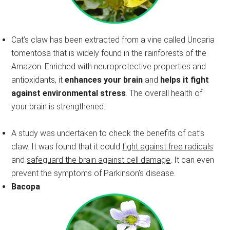
Cat’s claw has been extracted from a vine called Uncaria
tomentosa that is widely found in the rainforests of the
Amazon. Enriched with neuroprotective properties and
antioxidants, it
enhances your brain
and
helps it fight
against environmental stress
. The overall health of
your brain is strengthened.
A study was undertaken to check the benefits of cat’s
claw. It was found that it could
fight against free radicals
and
safeguard the brain against cell damage
. It can even
prevent the symptoms of Parkinson’s disease.
Bacopa