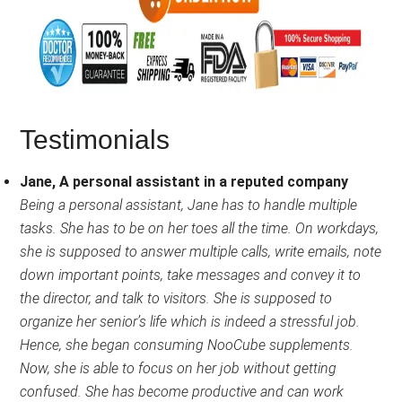
Testimonials
Jane, A personal assistant in a reputed company
Being a personal assistant, Jane has to handle multiple
tasks. She has to be on her toes all the time. On workdays,
she is supposed to answer multiple calls, write emails, note
down important points, take messages and convey it to
the director, and talk to visitors. She is supposed to
organize her senior’s life which is indeed a stressful job.
Hence, she began consuming NooCube supplements.
Now, she is able to focus on her job without getting
confused. She has become productive and can work