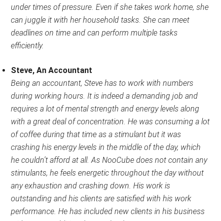
under times of pressure. Even if she takes work home, she
can juggle it with her household tasks. She can meet
deadlines on time and can perform multiple tasks
efficiently.
Steve, An Accountant
Being an accountant, Steve has to work with numbers
during working hours. It is indeed a demanding job and
requires a lot of mental strength and energy levels along
with a great deal of concentration. He was consuming a lot
of coffee during that time as a stimulant but it was
crashing his energy levels in the middle of the day, which
he couldn’t afford at all. As NooCube does not contain any
stimulants, he feels energetic throughout the day without
any exhaustion and crashing down. His work is
outstanding and his clients are satisfied with his work
performance. He has included new clients in his business