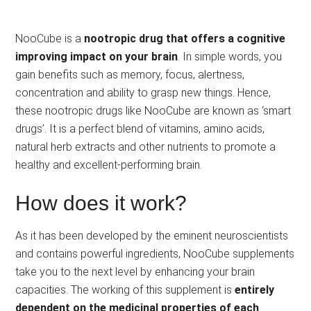
NooCube is a
nootropic drug that offers a cognitive
improving impact on your brain
. In simple words, you
gain benefits such as memory, focus, alertness,
concentration and ability to grasp new things. Hence,
these nootropic drugs like NooCube are known as ‘smart
drugs’. It is a perfect blend of vitamins, amino acids,
natural herb extracts and other nutrients to promote a
healthy and excellent-performing brain.
How does it work?
As it has been developed by the eminent neuroscientists
and contains powerful ingredients, NooCube supplements
take you to the next level by enhancing your brain
capacities. The working of this supplement is
entirely
dependent on the medicinal properties of each