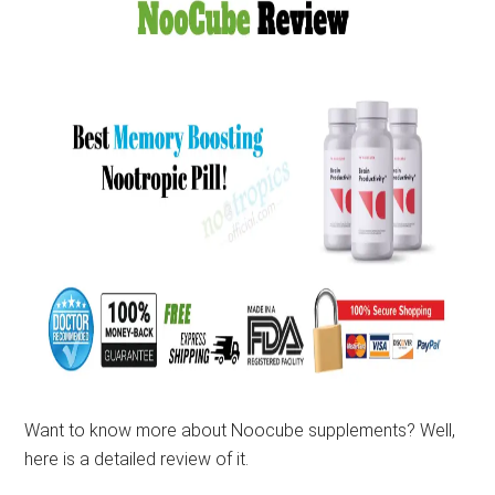
Want to know more about Noocube supplements? Well,
here is a detailed review of it.