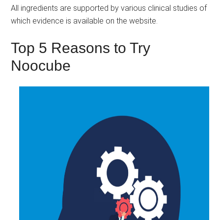
All ingredients are supported by various clinical studies of
which evidence is available on the website.
Top 5 Reasons to Try
Noocube