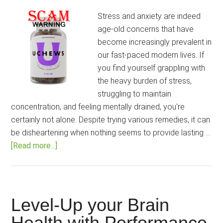
Stress and anxiety are indeed
age-old concerns that have
become increasingly prevalent in
our fast-paced modern lives. If
you find yourself grappling with
the heavy burden of stress,
struggling to maintain
concentration, and feeling mentally drained, you're
certainly not alone. Despite trying various remedies, it can
be disheartening when nothing seems to provide lasting …
about
[Read more...]
Uchews
Calm
Gummies
Review:
Level-Up your Brain
Can
Health with Performance
It