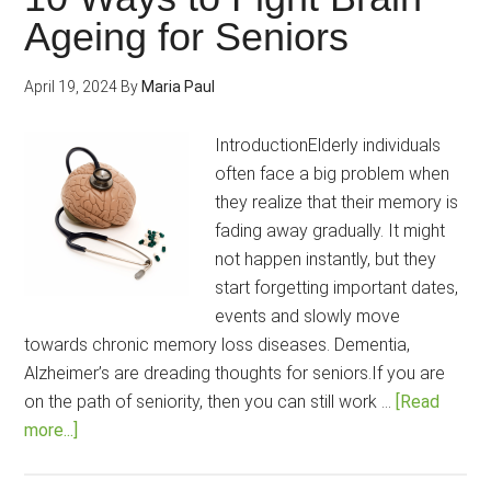
Power
Ageing for Seniors
for
Students
April 19, 2024
By
Maria Paul
and
Working
IntroductionElderly individuals
Professionals?
often face a big problem when
they realize that their memory is
fading away gradually. It might
not happen instantly, but they
start forgetting important dates,
events and slowly move
towards chronic memory loss diseases. Dementia,
Alzheimer’s are dreading thoughts for seniors.If you are
on the path of seniority, then you can still work …
[Read
about
more...]
10
Ways