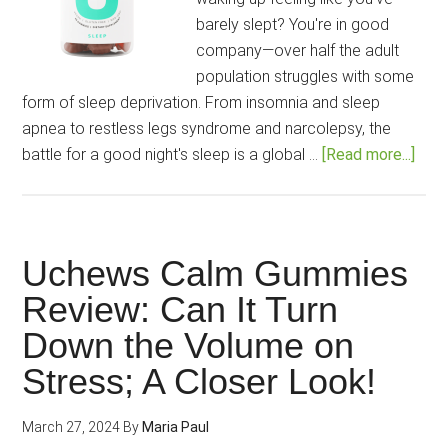
barely slept? You're in good
company—over half the adult
population struggles with some
form of sleep deprivation. From insomnia and sleep
apnea to restless legs syndrome and narcolepsy, the
abou
battle for a good night's sleep is a global …
[Read more...]
Uch
Slee
Revi
Enjo
Uchews Calm Gummies
Bliss
Review: Can It Turn
Slee
Down the Volume on
and
Radi
Stress; A Closer Look!
Morn
March 27, 2024
By
Maria Paul