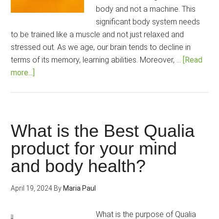
body and not a machine. This
significant body system needs
to be trained like a muscle and not just relaxed and
stressed out. As we age, our brain tends to decline in
terms of its memory, learning abilities. Moreover, …
[Read
about
more...]
20
Memory-
Improving
Simple
What is the Best Qualia
Exercises
product for your mind
to
and body health?
do
Regularly
April 19, 2024
By
Maria Paul
What is the purpose of Qualia