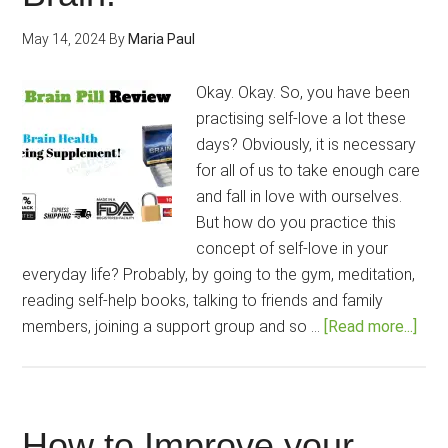
Healthy
NooCube
May 14, 2024
By
Maria Paul
Supplements
Okay. Okay. So, you have been
practising self-love a lot these
days? Obviously, it is necessary
for all of us to take enough care
and fall in love with ourselves.
But how do you practice this
concept of self-love in your
everyday life? Probably, by going to the gym, meditation,
reading self-help books, talking to friends and family
abo
members, joining a support group and so …
[Read more...]
Brain
Rev
202
–
How to Improve your