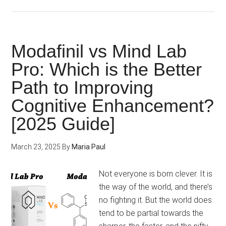
Alpha
Brain
vs.
Adderall
Modafinil vs Mind Lab
vs.
Pro: Which is the Better
Noocube:
Path to Improving
Buy
the
Cognitive Enhancement?
2025’s
[2025 Guide]
Best
Brain
March 23, 2025
By
Maria Paul
Booster
Online!
Not everyone is born clever. It is
the way of the world, and there’s
no fighting it. But the world does
tend to be partial towards the