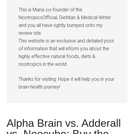
This is Maria co-founder of the
NootropicsOfficial, Dietitian & Medical Writer
and you all have rightly bumped onto my
review site.
This website is an exclusive and detailed pool
of information that will inform you about the
highly effective natural foods, diets &
nootropics in the world.
Thanks for visiting. Hope it will help you in your
brain-health journey!
Alpha Brain vs. Adderall
vs. Noocube: Buy the