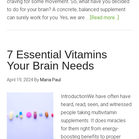
craving for some movement. So, what have you decided
to do for your brain? A concrete, balanced supplement
about
can surely work for you. Yes, we are …
[Read more...]
10
Best-
Selling
and
7 Essential Vitamins
Popular
Your Brain Needs
Nootropi
for
April 19, 2024
By
Maria Paul
You!
IntroductionWe have often have
heard, read, seen, and witnessed
people taking multivitamin
supplements. It does miracles
for them right from energy-
boosting benefits to proper