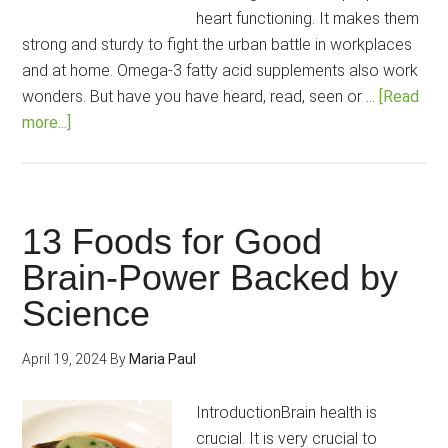
heart functioning. It makes them
strong and sturdy to fight the urban battle in workplaces
and at home. Omega-3 fatty acid supplements also work
wonders. But have you have heard, read, seen or …
[Read
about
more...]
7
Essential
Vitamins
Your
13 Foods for Good
Brain
Brain-Power Backed by
Needs
Science
April 19, 2024
By
Maria Paul
IntroductionBrain health is
crucial. It is very crucial to