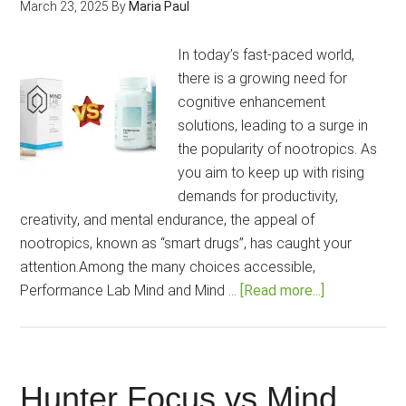
March 23, 2025
By
Maria Paul
Boosted?
[2025
In today’s fast-paced world,
Guide]
there is a growing need for
cognitive enhancement
solutions, leading to a surge in
the popularity of nootropics. As
you aim to keep up with rising
demands for productivity,
creativity, and mental endurance, the appeal of
nootropics, known as “smart drugs”, has caught your
attention.Among the many choices accessible,
about
Performance Lab Mind and Mind …
[Read more...]
Mind
Lab
Pro
vs
Hunter Focus vs Mind