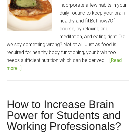
incorporate a few habits in your
daily routine to keep your brain
healthy and fit.But how?Of
course, by relaxing and
meditation, and eating right. Did
we say something wrong? Not at all. Just as food is
required for healthy body functioning, your brain too
needs sufficient nutrition which can be derived …
[Read
about
more...]
13
Foods
for
Good
How to Increase Brain
Brain-
Power for Students and
Power
Working Professionals?
Backed
by