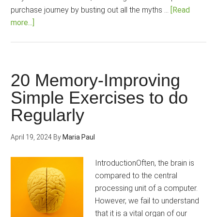
purchase journey by busting out all the myths …
[Read
about
more...]
8
Myths
Closely
Associated
20 Memory-Improving
with
Simple Exercises to do
Brain-
Regularly
Boosting
Nootropics!
April 19, 2024
By
Maria Paul
IntroductionOften, the brain is
compared to the central
processing unit of a computer.
However, we fail to understand
that it is a vital organ of our