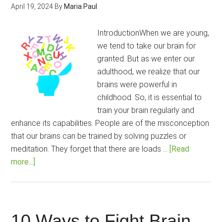
Science
April 19, 2024
By
Maria Paul
IntroductionWhen we are young,
we tend to take our brain for
granted. But as we enter our
adulthood, we realize that our
brains were powerful in
childhood. So, it is essential to
train your brain regularly and
enhance its capabilities. People are of the misconception
that our brains can be trained by solving puzzles or
meditation. They forget that there are loads …
[Read
about
more...]
How
to
Increase
Brain
10 Ways to Fight Brain