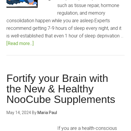
such as tissue repair, hormone
regulation, and memory
consolidation happen while you are asleep.Experts
recommend getting 7-9 hours of sleep every night, and it
is well-established that even 1 hour of sleep deprivation …
about
[Read more...]
NooCube
Sleep
Upgrade
Review
Fortify your Brain with
2025:
the New & Healthy
The
NooCube Supplements
Melatonin-
Free
Solution
May 14, 2024
By
Maria Paul
to
All
If you are a health-conscious