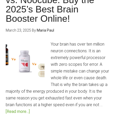
2025’s Best Brain
Booster Online!
March 23, 2025
By
Maria Paul
Your brain has over ten million
neuron connections. It is an
extremely powerful processor
with zero scopes for error. A
simple mistake can change your
whole life or even cause death.
That is why the brain takes up a
majority of the energy produced in your body. It is the
same reason you get exhausted fast even when your
brain functions at a higher speed even if you are not …
about
[Read more...]