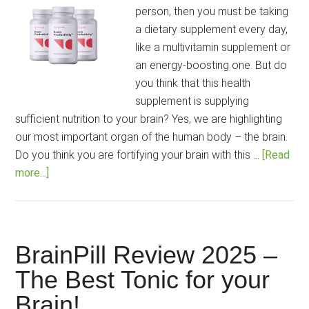
Your
person, then you must be taking
Sleep
a dietary supplement every day,
Problems
like a multivitamin supplement or
an energy-boosting one. But do
you think that this health
supplement is supplying
sufficient nutrition to your brain? Yes, we are highlighting
our most important organ of the human body – the brain.
Do you think you are fortifying your brain with this …
[Read
about
more...]
Fortify
your
Brain
with
BrainPill Review 2025 –
the
The Best Tonic for your
New
Brain!
&