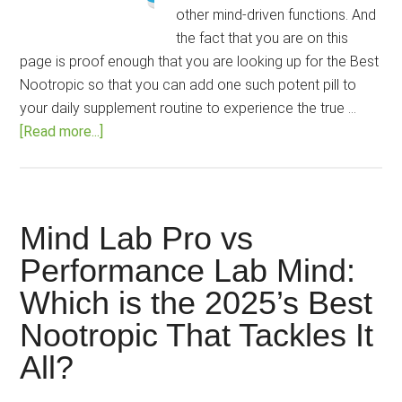
other mind-driven functions. And
the fact that you are on this
page is proof enough that you are looking up for the Best
Nootropic so that you can add one such potent pill to
your daily supplement routine to experience the true …
about
[Read more...]
Mind
Lab
Pro
vs
Mind Lab Pro vs
LumUltra
Performance Lab Mind:
vs
Which is the 2025’s Best
Alpha
Brain:
Nootropic That Tackles It
Can
All?
Intellect
be