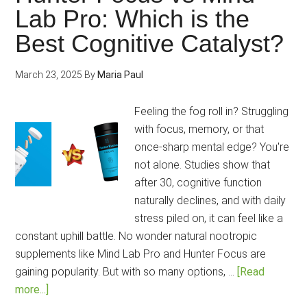
Performanc
Lab Pro: Which is the
Lab
Best Cognitive Catalyst?
Mind:
Which
is
March 23, 2025
By
Maria Paul
the
2025’s
Feeling the fog roll in? Struggling
Best
with focus, memory, or that
Nootropic
once-sharp mental edge? You're
That
not alone. Studies show that
Tackles
after 30, cognitive function
It
naturally declines, and with daily
All?
stress piled on, it can feel like a
constant uphill battle. No wonder natural nootropic
supplements like Mind Lab Pro and Hunter Focus are
gaining popularity. But with so many options, …
[Read
about
more...]
Hunter