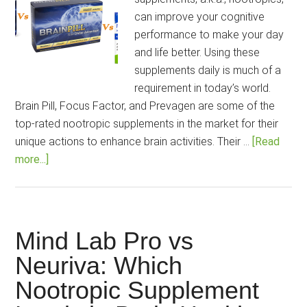
Cogn
can improve your cognitive
Enh
performance to make your day
[202
and life better. Using these
Guid
supplements daily is much of a
requirement in today’s world.
Brain Pill, Focus Factor, and Prevagen are some of the
top-rated nootropic supplements in the market for their
unique actions to enhance brain activities. Their …
[Read
about
more...]
Brain
Pill
Vs
Focus
Mind Lab Pro vs
Factor
Neuriva: Which
Vs
Nootropic Supplement
Prevagen:
How