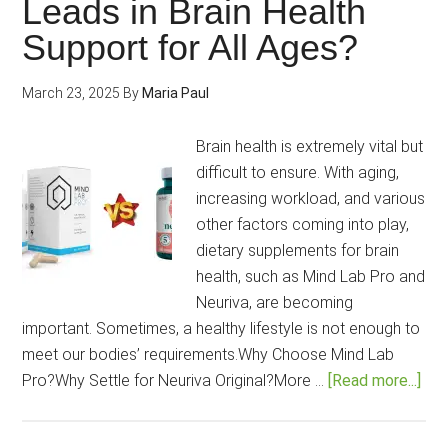
Leads in Brain Health
to
Support for All Ages?
choose
the
March 23, 2025
By
Maria Paul
best?
Brain health is extremely vital but
difficult to ensure. With aging,
increasing workload, and various
other factors coming into play,
dietary supplements for brain
health, such as Mind Lab Pro and
Neuriva, are becoming
important. Sometimes, a healthy lifestyle is not enough to
meet our bodies’ requirements.Why Choose Mind Lab
abo
Pro?Why Settle for Neuriva Original?More …
[Read more...]
Min
Lab