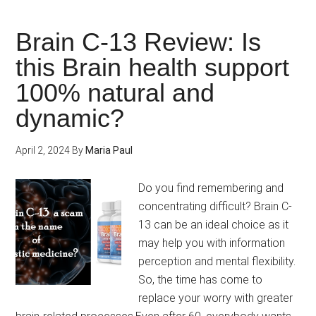
Mental
Performance
Brain C-13 Review: Is
Levels
this Brain health support
with
100% natural and
Qualia
Mind
dynamic?
Caffeine
Free!
April 2, 2024
By
Maria Paul
Do you find remembering and
concentrating difficult? Brain C-
13 can be an ideal choice as it
may help you with information
perception and mental flexibility.
So, the time has come to
replace your worry with greater