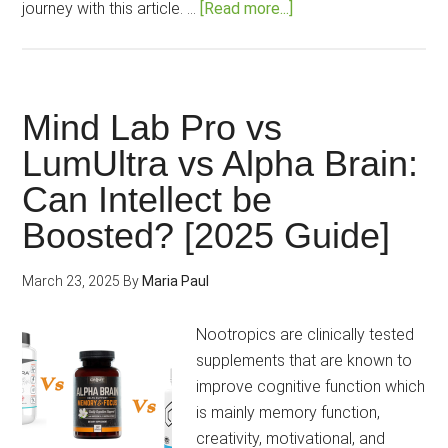
about
journey with this article. …
[Read more...]
Mind
Lab
Pro
Review
Mind Lab Pro vs
2025:
LumUltra vs Alpha Brain:
The
Can Intellect be
Ultimate,
Authentic
Boosted? [2025 Guide]
Brain
Power!
March 23, 2025
By
Maria Paul
Nootropics are clinically tested
supplements that are known to
improve cognitive function which
is mainly memory function,
creativity, motivational, and