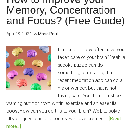
The
Memory, Concentration
Bes
and Focus? (Free Guide)
Toni
for
your
April 19, 2024
By
Maria Paul
Brai
IntroductionHow often have you
taken care of your brain? Yeah, a
sudoku puzzle can do
something, or installing that
recent meditation app can do a
major wonder. But that is not
taking care. Your brain must be
wanting nutrition from within, exercise and an essential
boost.How can you do this to your brain? Well, to solve
all your questions and doubts, we have created …
[Read
about
more...]