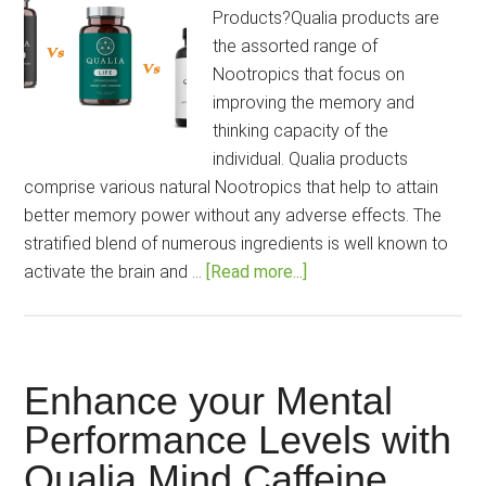
Products?Qualia products are
the assorted range of
Nootropics that focus on
improving the memory and
thinking capacity of the
individual. Qualia products
comprise various natural Nootropics that help to attain
better memory power without any adverse effects. The
stratified blend of numerous ingredients is well known to
about
activate the brain and …
[Read more...]
What
is
the
Best
Enhance your Mental
Qualia
Performance Levels with
product
Qualia Mind Caffeine
for