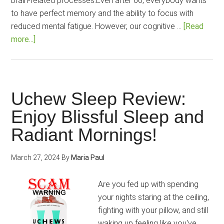
brain-related processes.Even after 60, everybody wants
to have perfect memory and the ability to focus with
reduced mental fatigue. However, our cognitive …
[Read
about
more...]
Brain
C-
13
Review:
Uchew Sleep Review:
Is
Enjoy Blissful Sleep and
this
Radiant Mornings!
Brain
health
support
March 27, 2024
By
Maria Paul
100%
natural
Are you fed up with spending
and
your nights staring at the ceiling,
dynamic?
fighting with your pillow, and still
waking up feeling like you've