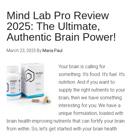
Pro
vs
Mind Lab Pro Review
Neur
2025: The Ultimate,
Whi
Authentic Brain Power!
Noo
Sup
Lea
March 23, 2025
By
Maria Paul
in
Brai
Your brain is calling for
Hea
something. It’s food. It’s fuel. It’s
Sup
nutrition. And if you want to
for
supply the right nutrients to your
All
brain, then we have something
Age
interesting for you. We have a
unique formulation, loaded with
brain health-improving nutrients that can fortify your brain
from within. So, let’s get started with your brain health