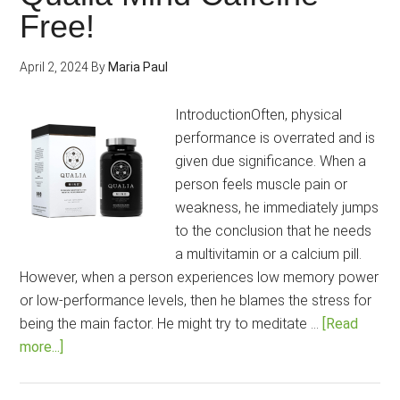
your
Free!
mind
and
April 2, 2024
By
Maria Paul
body
health?
IntroductionOften, physical
performance is overrated and is
given due significance. When a
person feels muscle pain or
weakness, he immediately jumps
to the conclusion that he needs
a multivitamin or a calcium pill.
However, when a person experiences low memory power
or low-performance levels, then he blames the stress for
being the main factor. He might try to meditate …
[Read
about
more...]
Enhance
your