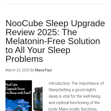
Focus
vs
Mind
NooCube Sleep Upgrade
Lab
Review 2025: The
Pro:
Melatonin-Free Solution
Which
is
to All Your Sleep
the
Problems
Best
Cognitive
March 23, 2025
By
Maria Paul
Catalyst?
Introduction: The Importance of
SleepGetting a good night’s
sleep is vital for the well-being
and optimal functioning of the
body. Many bodily functions,