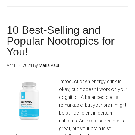
How
to
Improve
your
10 Best-Selling and
Memory,
Popular Nootropics for
Concentration
You!
and
Focus?
(Free
April 19, 2024
By
Maria Paul
Guide)
IntroductionAn energy drink is
okay, but it doesn’t work on your
cognition. A balanced diet is
remarkable, but your brain might
be still deficient in certain
nutrients. An exercise regime is
great, but your brain is still