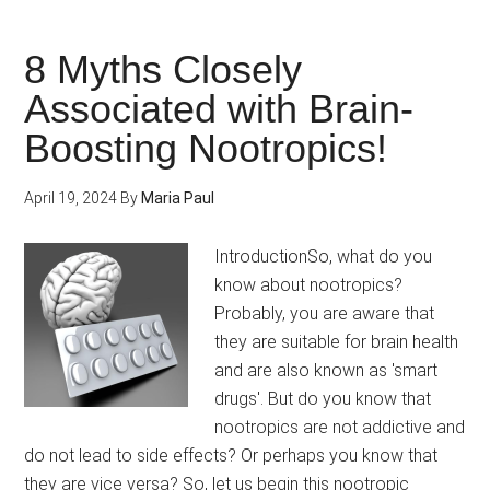
to
Fight
8 Myths Closely
Brain
Associated with Brain-
Ageing
Boosting Nootropics!
for
Seniors
April 19, 2024
By
Maria Paul
IntroductionSo, what do you
know about nootropics?
Probably, you are aware that
they are suitable for brain health
and are also known as 'smart
drugs'. But do you know that
nootropics are not addictive and
do not lead to side effects? Or perhaps you know that
they are vice versa? So, let us begin this nootropic