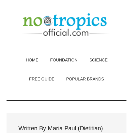
Skip
to
main
content
HOME
FOUNDATION
SCIENCE
FREE GUIDE
POPULAR BRANDS
Written By Maria Paul (Dietitian)