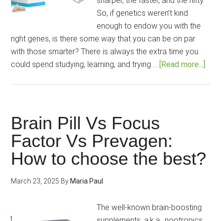
sharper, the faster, and the nifty.
So, if genetics weren’t kind
enough to endow you with the
right genes, is there some way that you can be on par
with those smarter? There is always the extra time you
abo
could spend studying, learning, and trying …
[Read more...]
Moda
vs
Min
Lab
Brain Pill Vs Focus
Pro:
Factor Vs Prevagen:
Whi
How to choose the best?
is
the
Bett
March 23, 2025
By
Maria Paul
Pat
to
The well-known brain-boosting
Impr
supplements, a.k.a., nootropics,