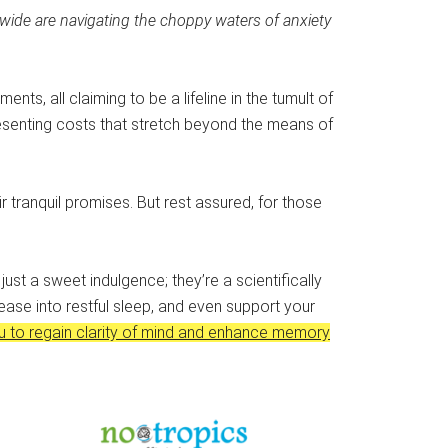
dwide are navigating the choppy waters of anxiety
ts, all claiming to be a lifeline in the tumult of
presenting costs that stretch beyond the means of
eir tranquil promises. But rest assured, for those
ust a sweet indulgence; they’re a scientifically
ease into restful sleep, and even support your
u to regain clarity of mind and enhance memory