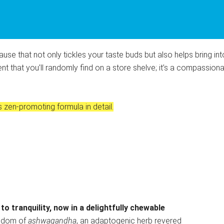
ause that not only tickles your taste buds but also helps bring in
nt that you’ll randomly find on a store shelve; it’s a compassi
 zen-promoting formula in detail.
o tranquility, now in a delightfully chewable
isdom of
ashwagandha
, an adaptogenic herb revered