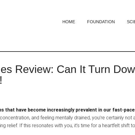
HOME
FOUNDATION
SCI
 Review: Can It Turn Dow
!
ns that have become increasingly prevalent in our fast-pac
concentration, and feeling mentally drained, you’re certainly not 
 relief. If this resonates with you, it’s time for a heartfelt shift