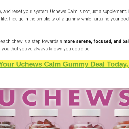
, and reset your system. Uchews Calm is not just a supplement; it
fe. Indulge in the simplicity of a gummy while nurturing your bo
each chew is a step towards a
more serene, focused, and bal
ed you that you’ve always known you could be.
 Your Uchews Calm Gummy Deal Today, f