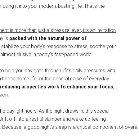
nfusing it into your modern, bustling life. That’s the
is more than just a stress reliever; it’s an invitation
y is
packed with the natural power of
to stabilize your body’s response to stress, soothe your
lmost elusive in today’s fast-paced world.
 help you navigate through life’s daily pressures with
 hectic home life, or the general noise of everyday
reducing properties work to enhance your focus
,
sion.
 daylight hours. As the night draws in, this special
 Drift off into a restful slumber and wake up feeling
ecause, a good night’s sleep is a critical component of overall