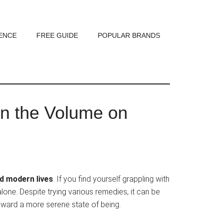
ENCE
FREE GUIDE
POPULAR BRANDS
n the Volume on
ed modern lives
. If you find yourself grappling with
alone. Despite trying various remedies, it can be
 toward a more serene state of being.