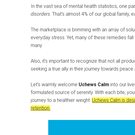
In the vast sea of mental health statistics, one par
disorders
. That’s almost 4% of our global family, 
The marketplace is brimming with an array of solut
everyday stress. Yet, many of these remedies fall 
many.
Also, it’s important to recognize that not all produ
seeking a true ally in their journey towards peace
Let’s warmly welcome
Uchews Calm
into our liv
formulated source of serenity. With each bite, you
journey to a healthier weight.
Uchews Calm is desi
retention.