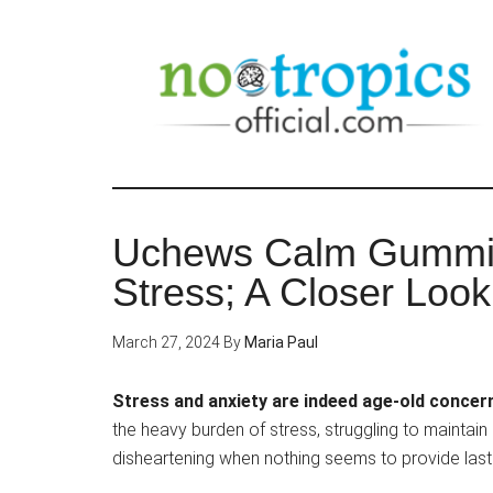
Skip
to
main
content
Uchews Calm Gummies
Stress; A Closer Look
March 27, 2024
By
Maria Paul
Stress and anxiety are indeed age-old concer
the heavy burden of stress, struggling to maintain 
disheartening when nothing seems to provide lasting