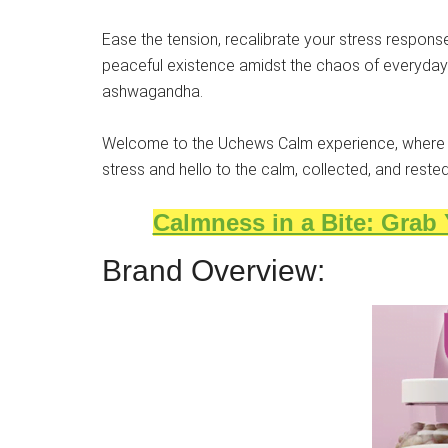
Ease the tension, recalibrate your stress response
peaceful existence amidst the chaos of everyday li
ashwagandha.
Welcome to the Uchews Calm experience, where 
stress and hello to the calm, collected, and rest
Calmness in a Bite: Grab
Brand Overview: