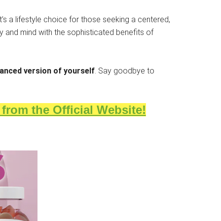
’s a lifestyle choice for those seeking a centered,
dy and mind with the sophisticated benefits of
anced version of yourself
. Say goodbye to
rom the Official Website!