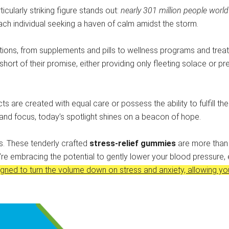
ticularly striking figure stands out:
nearly 301 million people worl
each individual seeking a haven of calm amidst the storm.
ions, from supplements and pills to wellness programs and treatmen
short of their promise, either providing only fleeting solace or 
cts are created with equal care or possess the ability to fulfill th
 and focus, today’s spotlight shines on a beacon of hope.
es. These tenderly crafted
stress-relief gummies
are more than j
’re embracing the potential to gently lower your blood pressure, 
gned to turn the volume down on stress and anxiety, allowing yo