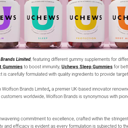
 Brands Limited
, featuring different gummy supplements for diffe
t Gummies
to boost immunity,
Uchews Sleep Gummies
for bet
 is carefully formulated with quality ingredients to provide targe
h Wolfson Brands Limited
,
a premier UK-based innovator renowned
y customers worldwide, Wolfson Brands is synonymous with pion
unwavering commitment to excellence, crafted within the stringen
ety and efficacy is evident as every formulation is subjected to the