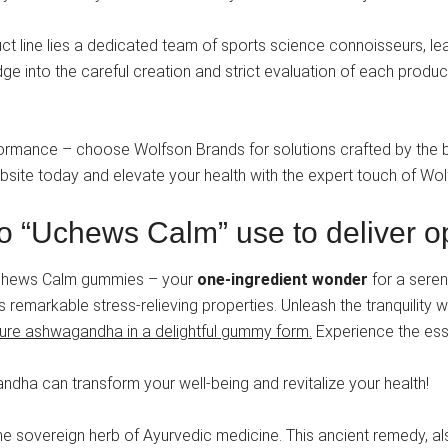
t line lies a dedicated team of sports science connoisseurs, lead
dge into the careful creation and strict evaluation of each produ
formance – choose Wolfson Brands for solutions crafted by the be
website today and elevate your health with the expert touch of Wo
o “Uchews Calm” use to deliver op
 Uchews Calm gummies – your
one-ingredient wonder
for a seren
remarkable stress-relieving properties. Unleash the tranquility 
t pure ashwagandha in a delightful gummy form.
Experience the esse
dha can transform your well-being and revitalize your health!
he sovereign herb of Ayurvedic medicine. This ancient remedy, 