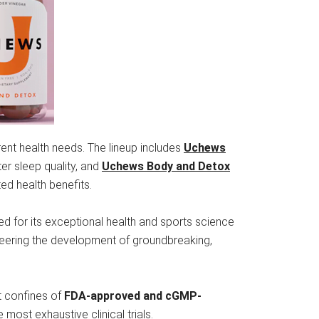
rent health needs. The lineup includes
Uchews
ter sleep quality, and
Uchews Body and Detox
ted health benefits.
 for its exceptional health and sports science
eering the development of groundbreaking,
t confines of
FDA-approved and cGMP-
 most exhaustive clinical trials.