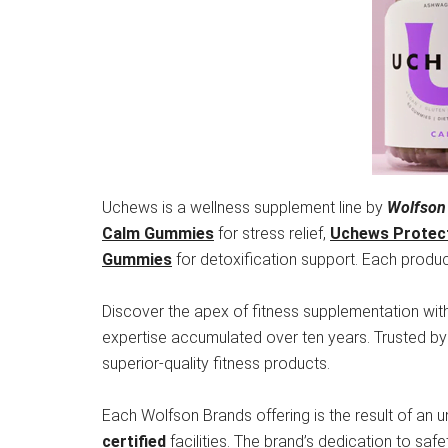
Uchews is a wellness supplement line by
Wolfson
Calm Gummies
for stress relief,
Uchews Protec
Gummies
for detoxification support. Each product
Discover the apex of fitness supplementation wit
expertise accumulated over ten years. Trusted b
superior-quality fitness products.
Each Wolfson Brands offering is the result of an 
certified
facilities. The brand’s dedication to saf