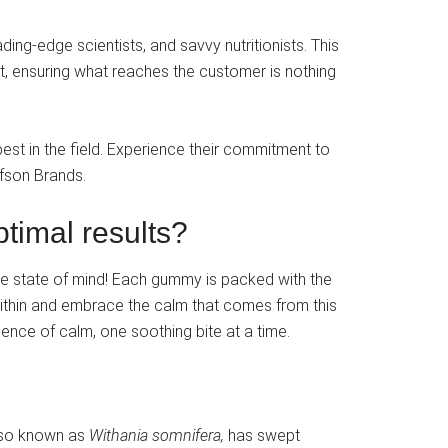
ing-edge scientists, and savvy nutritionists. This
ct, ensuring what reaches the customer is nothing
st in the field. Experience their commitment to
lfson Brands.
timal results?
e state of mind! Each gummy is packed with the
within and embrace the calm that comes from this
nce of calm, one soothing bite at a time.
also known as
Withania somnifera,
has swept