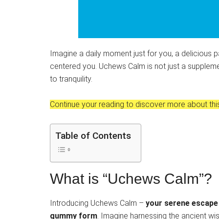
Imagine a daily moment just for you, a delicious p
centered you. Uchews Calm is not just a suppleme
to tranquility.
Continue your reading to discover more about this
Table of Contents
What is “Uchews Calm”?
Introducing Uchews Calm –
your serene escape t
gummy form
. Imagine harnessing the ancient w