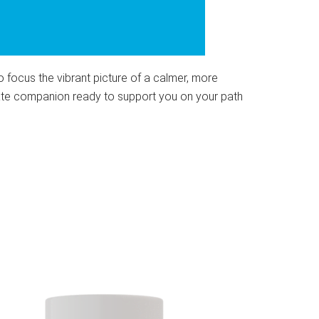
to focus the vibrant picture of a calmer, more
onate companion ready to support you on your path