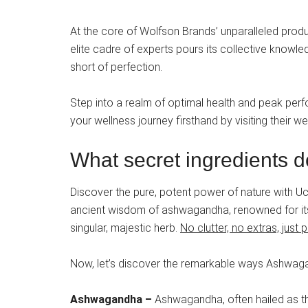
At the core of Wolfson Brands’ unparalleled produc
elite cadre of experts pours its collective knowle
short of perfection.
Step into a realm of optimal health and peak per
your wellness journey firsthand by visiting their 
What secret ingredients d
Discover the pure, potent power of nature with
ancient wisdom of ashwagandha, renowned for its 
singular, majestic herb.
No clutter, no extras, jus
Now, let’s discover the remarkable ways Ashwagan
Ashwagandha –
Ashwagandha, often hailed as t