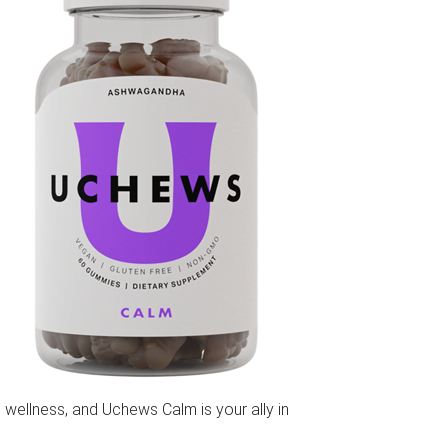
 wellness, and Uchews Calm is your ally in