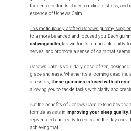
for centuries for its ability to mitigate stress, and i
essence of Uchews Calm.
This meticulously crafted Uchews gummy supplement 
to a more balanced and focused you.
Each gumm
ashwagandha
, known for its remarkable ability 
nerves, and promote a sense of calm that seems a
Uchews Calm is your daily dose of zen, designed to
grace and ease. Whether it’s a looming deadline, a
stressors,
these gummies infused with stress-
allowing you to tackle tasks with clarity and preci
But the benefits of Uchews Calm extend beyond the
formula assists in
improving your sleep quality
.
rejuvenated and ready to embrace the day ahead. B
achieving that.